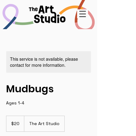
This service is not available, please
contact for more information.
Mudbugs
Ages 1-4
20
US
$20
The Art Studio
dollars