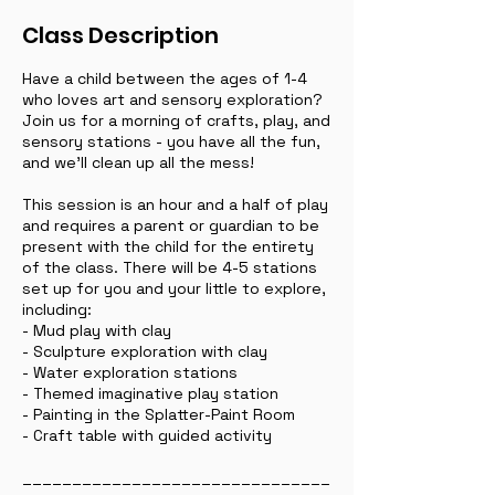
Class Description
Have a child between the ages of 1-4
who loves art and sensory exploration?
Join us for a morning of crafts, play, and
sensory stations - you have all the fun,
and we'll clean up all the mess!
This session is an hour and a half of play
and requires a parent or guardian to be
present with the child for the entirety
of the class. There will be 4-5 stations
set up for you and your little to explore,
including:
- Mud play with clay
- Sculpture exploration with clay
- Water exploration stations
- Themed imaginative play station
- Painting in the Splatter-Paint Room
- Craft table with guided activity
_______________________________