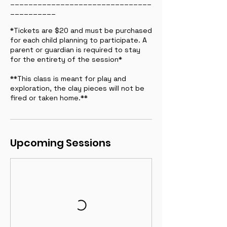
_______________________________
__________
*Tickets are $20 and must be purchased
for each child planning to participate. A
parent or guardian is required to stay
for the entirety of the session*
**This class is meant for play and
exploration, the clay pieces will not be
fired or taken home.**
Upcoming Sessions