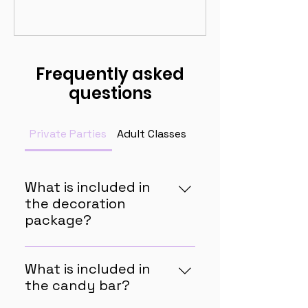
Frequently asked
questions
Private Parties
Adult Classes
Homeschool Lessons
What is included in
the decoration
package?
The decoration package
includes all of the following in a
What is included in
theme of your choice: balloon
the candy bar?
arch and birthday banner for