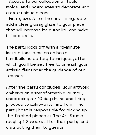
- Access to our collection of tools,
molds, and underglazes to decorate and
create unique pieces.
- Final glaze: After the first firing, we will
add a clear glossy glaze to your piece
that will increase its durability and make
it food-safe.
The party kicks off with a 15-minute
instructional session on basic
handbuilding pottery techniques, after
which you'll be set free to unleash your
artistic flair under the guidance of our
teachers.
After the party concludes, your artwork
embarks on a transformative journey,
undergoing a 7-10 day drying and firing
process to achieve its final form. The
party host is responsible for picking up
the finished pieces at The Art Studio,
roughly 1-2 weeks after their party, and
distributing them to guests.