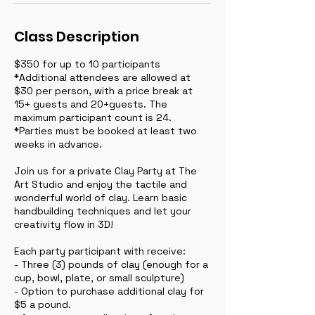
Class Description
$350 for up to 10 participants
*Additional attendees are allowed at
$30 per person, with a price break at
15+ guests and 20+guests. The
maximum participant count is 24.
*Parties must be booked at least two
weeks in advance.
Join us for a private Clay Party at The
Art Studio and enjoy the tactile and
wonderful world of clay. Learn basic
handbuilding techniques and let your
creativity flow in 3D!
Each party participant with receive:
- Three (3) pounds of clay (enough for a
cup, bowl, plate, or small sculpture)
- Option to purchase additional clay for
$5 a pound.