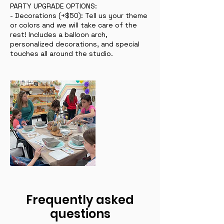
PARTY UPGRADE OPTIONS:
- Decorations (+$50): Tell us your theme
or colors and we will take care of the
rest! Includes a balloon arch,
personalized decorations, and special
touches all around the studio.
Frequently asked
questions