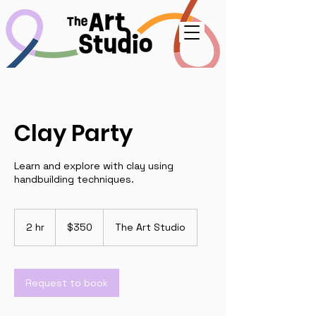
Clay Party
Learn and explore with clay using
handbuilding techniques.
350
US
2 hr
2
$350
The Art Studio
dollars
h
r
Request to book