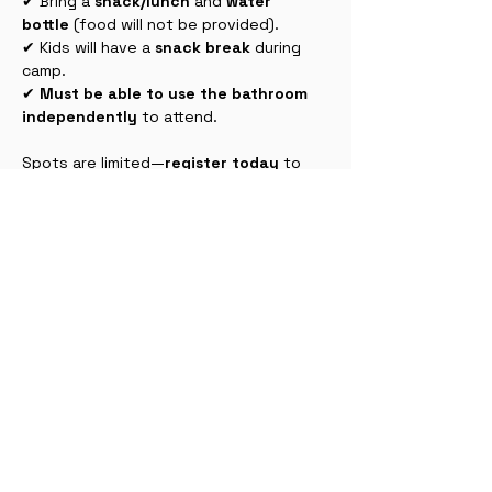
✔ Bring a 
snack/lunch
 and 
water 
bottle
 (food will not be provided).
✔ Kids will have a 
snack break
 during 
camp.
✔ 
Must be able to use the bathroom 
independently
 to attend.
Spots are limited—
register today
 to 
join in the creativity and fun! 🎉🎨