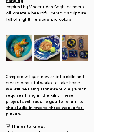
Hanging
Inspired by Vincent Van Gogh, campers 
will create a beautiful ceramic sculpture 
full of nighttime stars and colors!
Campers will gain new artistic skills and 
create beautiful works to take home. 
We will be using stoneware clay which 
requires firing in the kiln. 
These 
projects will require you to return to 
the studio in two to three weeks for 
pickup.
💡 
Things to Know: