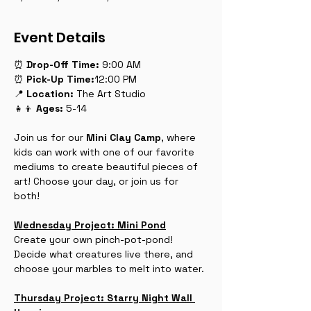
Event Details
⏰ 
Drop-Off
Time:
 9:00 AM
⏰ 
Pick-Up
Time:
12:00 PM
📍 
Location:
 The Art Studio
👧👦 
Ages:
 5-14
Join us for our 
Mini Clay Camp
, where 
kids can work with one of our favorite 
mediums to create beautiful pieces of 
art! Choose your day, or join us for 
both! 
Wednesday Project: Mini Pond
Create your own pinch-pot-pond! 
Decide what creatures live there, and 
choose your marbles to melt into water.
Thursday Project: Starry Night Wall 