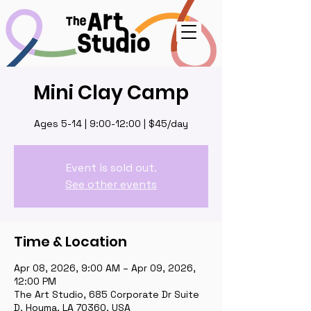
Mini Clay Camp
Ages 5-14 | 9:00-12:00 | $45/day
Event is sold out.
See other events
Time & Location
Apr 08, 2026, 9:00 AM – Apr 09, 2026,
12:00 PM
The Art Studio, 685 Corporate Dr Suite
D, Houma, LA 70360, USA