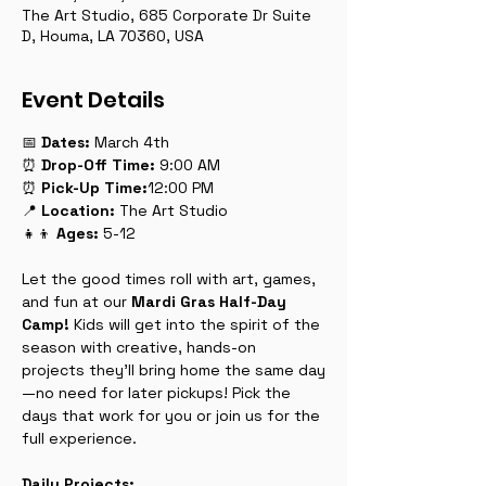
The Art Studio, 685 Corporate Dr Suite
D, Houma, LA 70360, USA
Event Details
📅 
Dates:
 March 4th
⏰ 
Drop-Off
Time:
 9:00 AM
⏰ 
Pick-Up
Time:
12:00 PM
📍 
Location:
 The Art Studio
👧👦 
Ages:
 5-12
Let the good times roll with art, games, 
and fun at our 
Mardi Gras Half-Day 
Camp!
 Kids will get into the spirit of the 
season with creative, hands-on 
projects they’ll bring home the same day
—no need for later pickups! Pick the 
days that work for you or join us for the 
full experience.
Daily Projects: