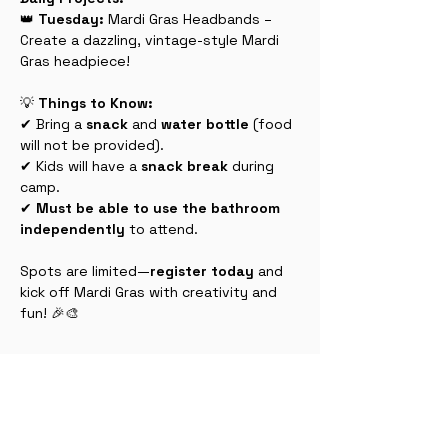
👑 
Tuesday:
 Mardi Gras Headbands – 
Create a dazzling, vintage-style Mardi 
Gras headpiece!
💡 
Things to Know:
✔ Bring a 
snack
 and 
water bottle
 (food 
will not be provided).
✔ Kids will have a 
snack break
 during 
camp.
✔ 
Must be able to use the bathroom 
independently
 to attend.
Spots are limited—
register today
 and 
kick off Mardi Gras with creativity and 
fun! 🎉🎨