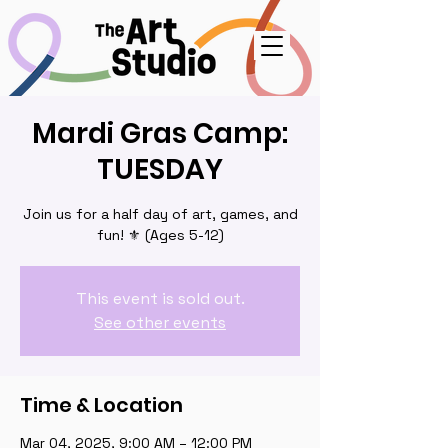
Mardi Gras Camp:
TUESDAY
Join us for a half day of art, games, and
fun! ⚜️ (Ages 5-12)
This event is sold out.
See other events
Time & Location
Mar 04, 2025, 9:00 AM – 12:00 PM